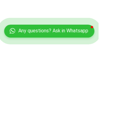
Any questions? Ask in Whatsapp
Contact Info
Kamelia Aesthetics
Address:
Divine Beauty Clinic,