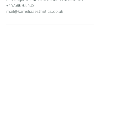
+447366766409
mail@kameliaaesthetics.co.uk