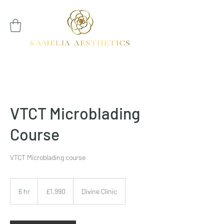
VTCT Microblading
Course
VTCT Microblading course
1,990
British
6 hr
6
£1,990
Divine Clinic
pounds
h
r