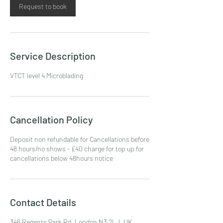
Request to book
Service Description
VTCT level 4 Microblading
Cancellation Policy
Deposit non refundable for Cancellations before
48 hours/no shows - £40 charge for top up for
cancellations below 48hours notice
Contact Details
346 Regents Park Rd, London N3 2LJ, UK