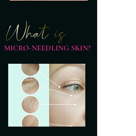
MICRO-NEEDLING SKIN?