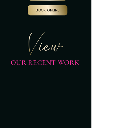
BOOK ONLINE
OUR RECENT WORK