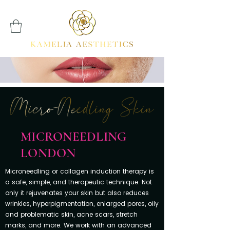
MICRONEEDLING
LONDON
Microneedling or collagen induction therapy is
a safe, simple, and therapeutic technique. Not
only it rejuvenates your skin but also reduces
wrinkles, hyperpigmentation, enlarged pores, oily
and problematic skin, acne scars, stretch
marks, and more. We work with an advanced