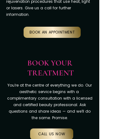
rejuvenation procedures that use heat, light
or lasers. Give us a call for further
information.
BOOK AN APPOINTMENT
BOOK YOUR
TREATMENT
You're at the centre of everything we do. Our
aesthetic service begins with a
complimentary consultation with a licensed
and certified beauty professional. Ask
questions and share ideas — and we'll do
the same. Promise.
CALL US NOW