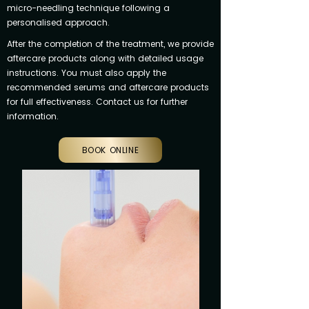
micro-needling technique following a
personalised approach.
After the completion of the treatment, we provide
aftercare products along with detailed usage
instructions. You must also apply the
recommended serums and aftercare products
for full effectiveness. Contact us for further
information.
BOOK ONLINE