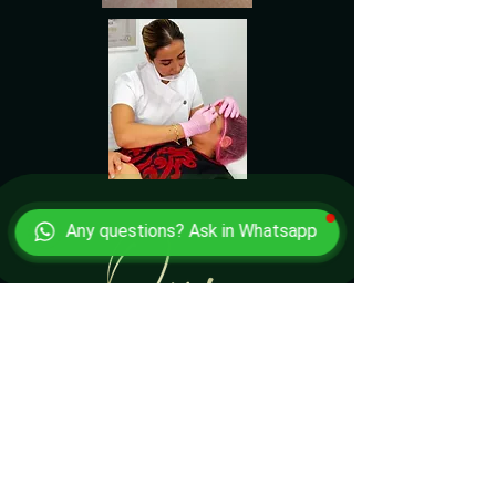
Any questions? Ask in Whatsapp
HAPPY CLIENTS SAY'S
We constantly survey our customers and ask if
they’re willing to say a few words. We’re proud of
our high-quality microblading services and most
proud to deliver what we are asked for.