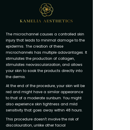
The microchannel causes a controlled skin
injury that leads to minimal damage to the
epidermis. The creation of these
microchannels has multiple adavantages. It
stimulates the production of collagen,
stimulates neovascularization, and allows
your skin to soak the products directly into
the dermis.
At the end of the procedure, your skin will be
red and might have a similar appearance
to that of a moderate sunburn. You might
also experience skin tightness and mild
sensitivity that goes away within 48 hours.
This procedure doesn’t involve the risk of
discolouration, unlike other facial