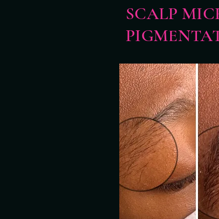
SCALP MIC
PIGMENTA