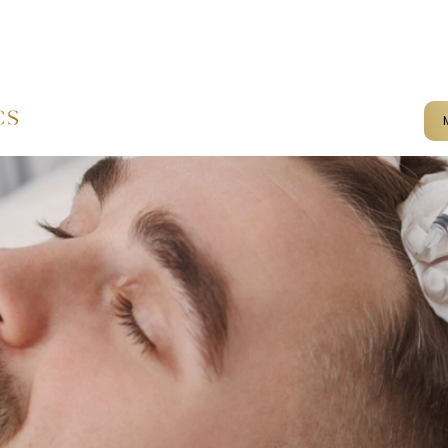
mail@kameliaaesthetics.co.u
Home
Services
Terms & Conditions