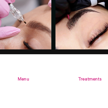
Menu
Treatments
Microblading
Home