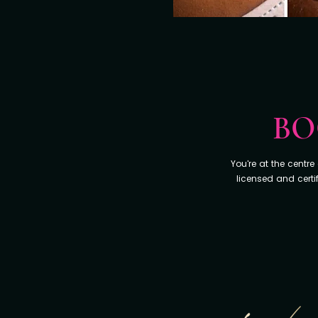
BO
You're at the centr
licensed and certi