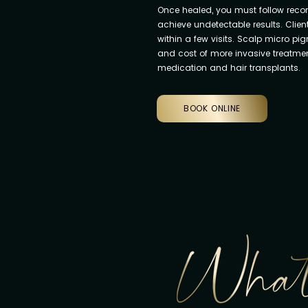
Once healed, you must follow rec
achieve undetectable results. Clien
within a few visits. Scalp micro pi
and cost of more invasive treatment
medication and hair transplants.
BOOK ONLINE