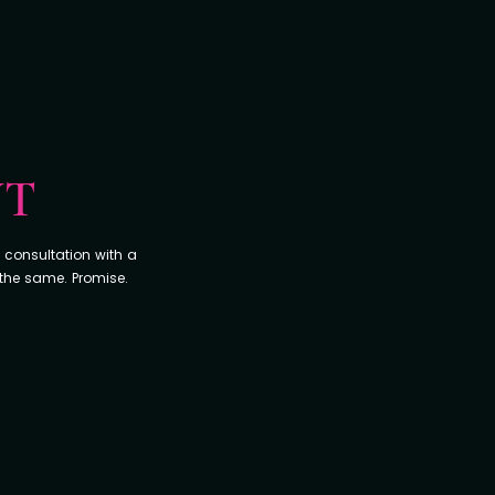
NT
 consultation with a
 the same. Promise.