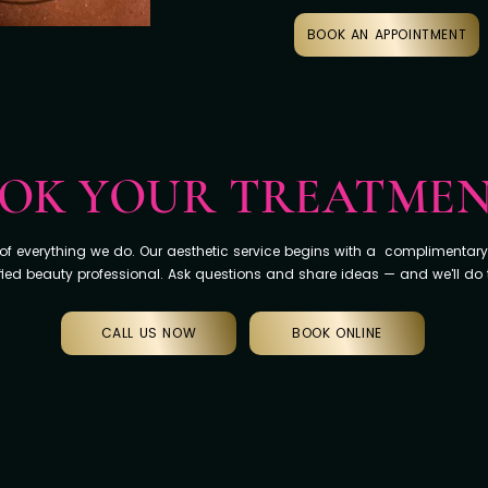
BOOK AN APPOINTMENT
OK YOUR TREATME
e of everything we do. Our aesthetic service begins with a complimentary
fied beauty professional. Ask questions and share ideas — and we'll do
CALL US NOW
BOOK ONLINE