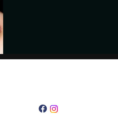
Follow Us