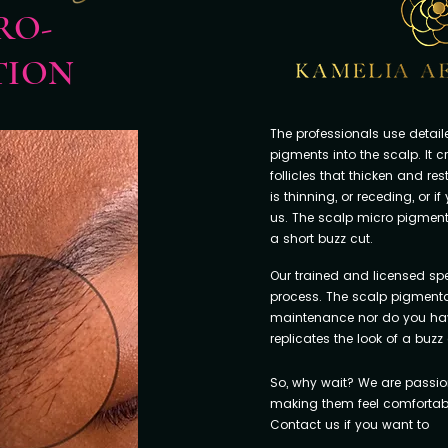
RO-
TION
The professionals use detai
pigments into the scalp. It c
follicles that thicken and resto
is thinning, or receding, or i
us. The scalp micro pigment
a short buzz cut.
Our trained and licensed spec
process. The scalp pigmentat
maintenance nor do you have t
replicates the look of a buzz 
So, why wait? We are passio
making them feel comfortable
Contact us if you want to