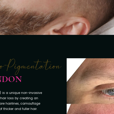
ONDON
 is a unique non-invasive
hair loss by creating an
store hairlines, camouflage
 thicker and fuller hair.