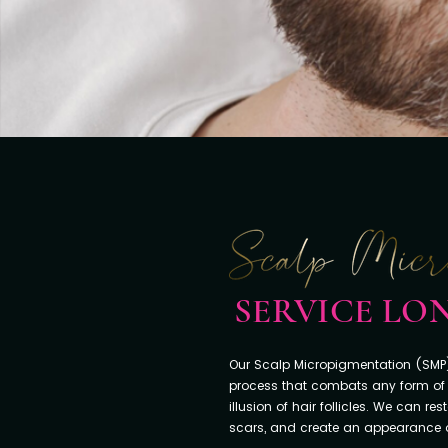
SERVICE L
Our Scalp Micropigmentation (SMP)
process that combats any form of 
illusion of hair follicles. We can re
scars, and create an appearance of