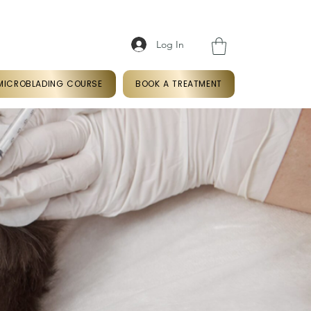
Log In
k
07366766409
MICROBLADING COURSE
BOOK A TREATMENT