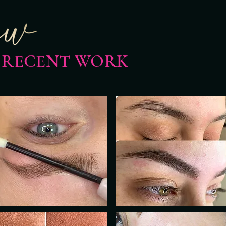
 RECENT WORK