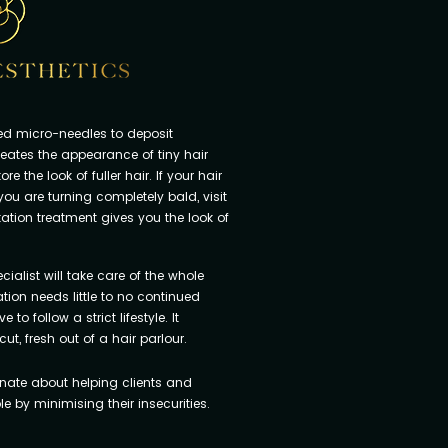
led micro-needles to deposit
reates the appearance of tiny hair
re the look of fuller hair. If your hair
f you are turning completely bald, visit
ation treatment gives you the look of
ialist will take care of the whole
ion needs little to no continued
o follow a strict lifestyle. It
cut, fresh out of a hair parlour.
nate about helping clients and
 by minimising their insecurities.