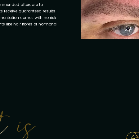
ommended aftercare to
ts receive guaranteed results
gmentation comes with no risk
s like hair fibres or hormonal