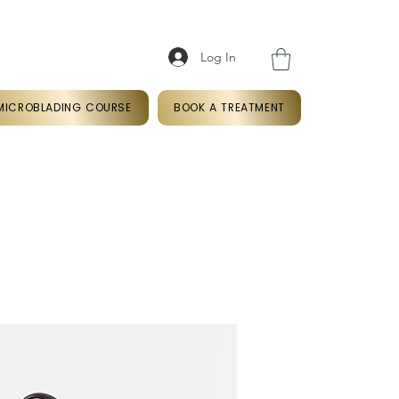
Log In
k
07366766409
MICROBLADING COURSE
BOOK A TREATMENT