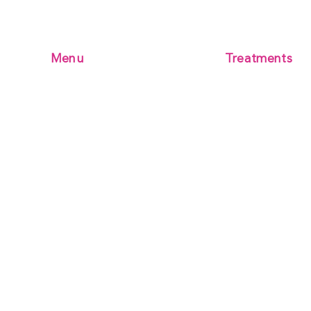
Menu
Treatments
Microblading
Home
Microblading + 
BOOK ONLINE
Combination Bro
RECENT WORK
Powder Brows
Terms & Conditions
Mens Microbladi
Kamelia Aesthetics Academy
contact us
Micro-Needling S