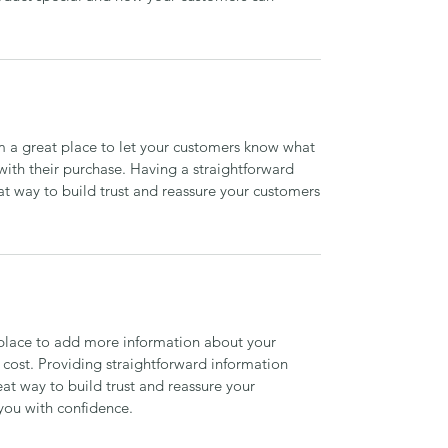
’m a great place to let your customers know what
 with their purchase. Having a straightforward
at way to build trust and reassure your customers
t place to add more information about your
cost. Providing straightforward information
eat way to build trust and reassure your
you with confidence.