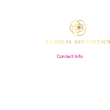
Contact Info
Kamelia Aesthetics
Address:
Divine Beauty Clinic,
346 Regents Park Road
London
N3 2LJ