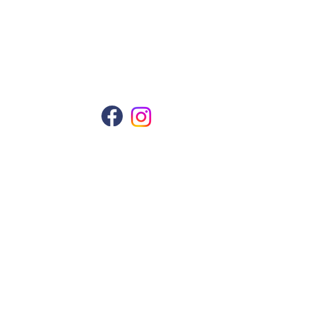
Follow Us
Manual Shading
ws
ng
kin