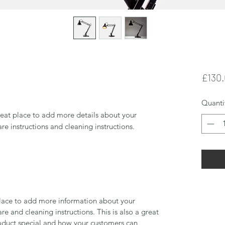
£130
Quanti
reat place to add more details about your 
are instructions and cleaning instructions.
 place to add more information about your
are and cleaning instructions. This is also a great
roduct special and how your customers can