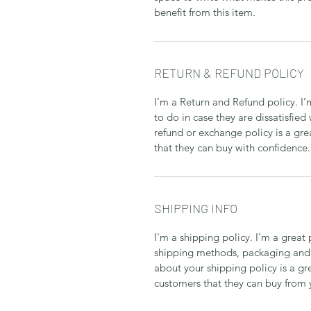
benefit from this item.
RETURN & REFUND POLICY
I’m a Return and Refund policy. I
to do in case they are dissatisfied
refund or exchange policy is a gre
that they can buy with confidence.
SHIPPING INFO
I'm a shipping policy. I'm a grea
shipping methods, packaging and 
about your shipping policy is a gr
customers that they can buy from 