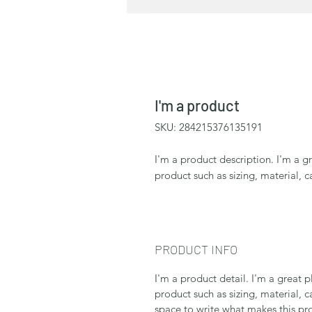
I'm a product
SKU: 284215376135191
I'm a product description. I'm a g
product such as sizing, material, c
PRODUCT INFO
I'm a product detail. I'm a great
product such as sizing, material, c
space to write what makes this p