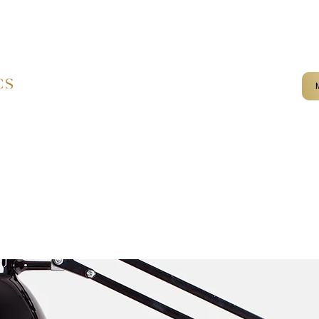
mail@kameliaaesthetics.co.u
Home
Services
Terms & Conditions