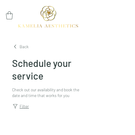
Back
Schedule your
service
Check out our availability and book the
date and time that works for you
Filter