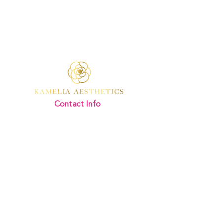
Contact Info
Kamelia Aesthetics
Address:
Divine Beauty Clinic,
346 Regents Park Road
London
N3 2LJ
Email Us:
mail@kameliaaesthetics.co.uk